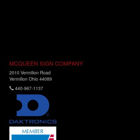
MCQUEEN SIGN COMPANY
2010 Vermilion Road
Vermilion Ohio 44089
440-967-1137